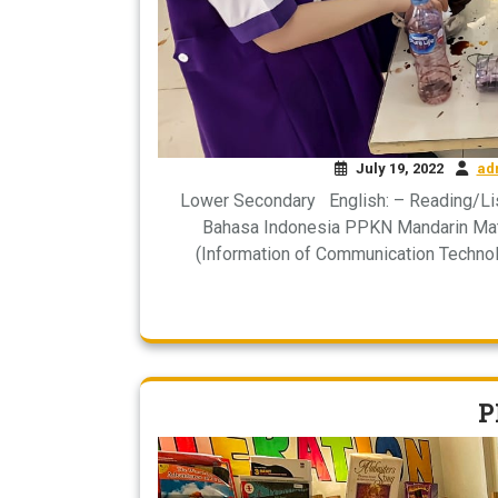
July 19, 2022
ad
Lower Secondary English: – Reading/Li
Bahasa Indonesia PPKN Mandarin Math
(Information of Communication Technol
P