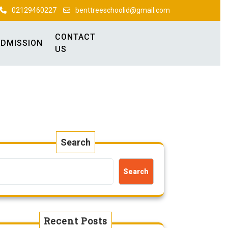
02129460227
benttreeschoolid@gmail.com
CONTACT
ADMISSION
US
Search
Search
Recent Posts