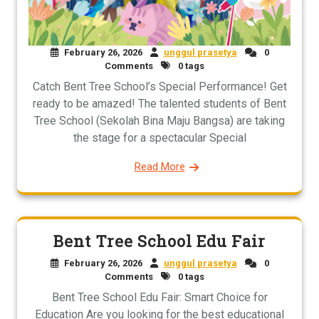
February 26, 2026
unggul prasetya
0
Comments
0 tags
Catch Bent Tree School’s Special Performance! Get
ready to be amazed! The talented students of Bent
Tree School (Sekolah Bina Maju Bangsa) are taking
the stage for a spectacular Special
Read More
Bent Tree School Edu Fair
February 26, 2026
unggul prasetya
0
Comments
0 tags
Bent Tree School Edu Fair: Smart Choice for
Education Are you looking for the best educational