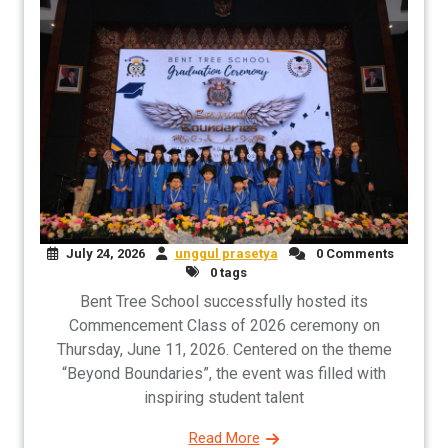
July 24, 2026
unggul prasetya
0 Comments
0 tags
Bent Tree School successfully hosted its
Commencement Class of 2026 ceremony on
Thursday, June 11, 2026. Centered on the theme
“Beyond Boundaries”, the event was filled with
inspiring student talent
Read More