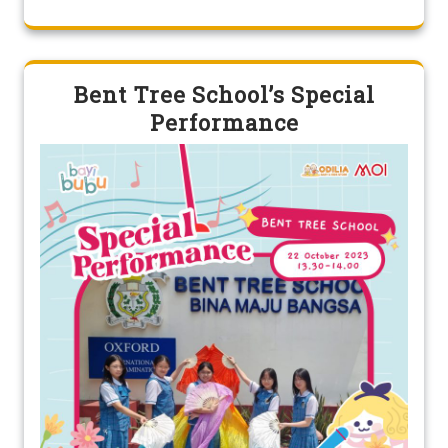
Bent Tree School’s Special
Performance