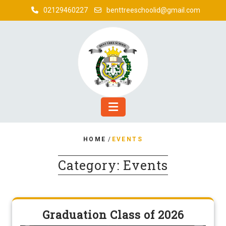
Skip
02129460227
benttreeschoolid@gmail.com
to
content
HOME
/
EVENTS
Category:
Events
Graduation Class of 2026