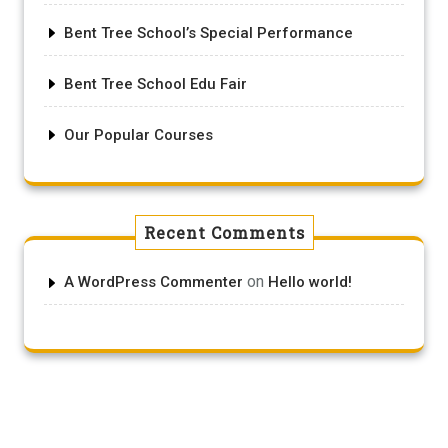
Bent Tree School’s Special Performance
Bent Tree School Edu Fair
Our Popular Courses
Recent Comments
on
A WordPress Commenter
Hello world!