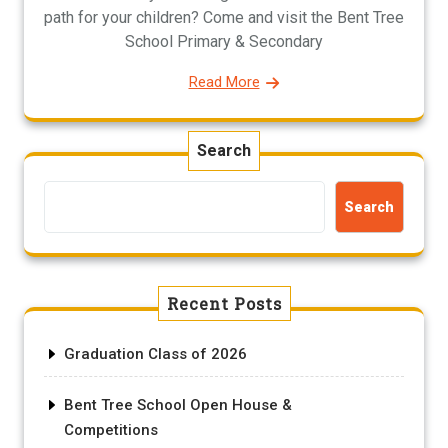
path for your children? Come and visit the Bent Tree
School Primary & Secondary
Read More
Search
Search
Recent Posts
Graduation Class of 2026
Bent Tree School Open House &
Competitions