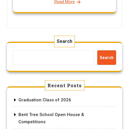
Read More
Search
Search
Recent Posts
Graduation Class of 2026
Bent Tree School Open House &
Competitions