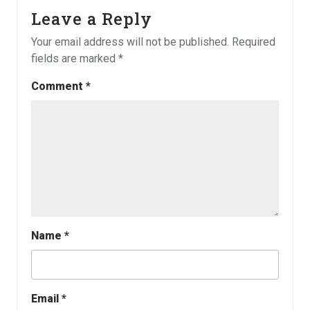
Leave a Reply
Your email address will not be published.
Required
fields are marked
*
Comment
*
Name
*
Email
*