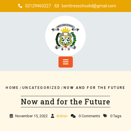
02129460227
benttreeschoolid@gmail.com
HOME
/
UNCATEGORIZED
/
NOW AND FOR THE FUTURE
Now and for the Future
November 15, 2022
Admin
0 Comments
0 Tags