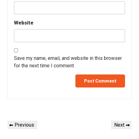
Website
Save my name, email, and website in this browser
for the next time I comment.
Previous
Next