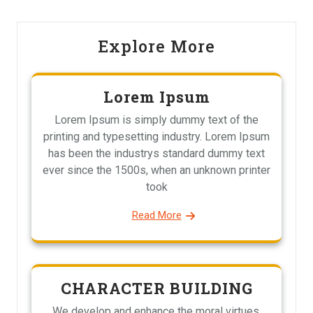
Explore More
Lorem Ipsum
Lorem Ipsum is simply dummy text of the
printing and typesetting industry. Lorem Ipsum
has been the industrys standard dummy text
ever since the 1500s, when an unknown printer
took
Read More
CHARACTER BUILDING
We develop and enhance the moral virtues,