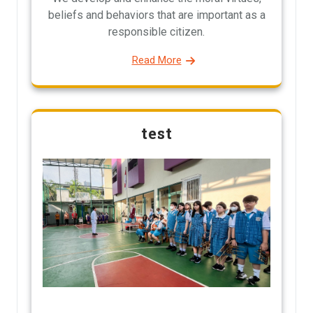
beliefs and behaviors that are important as a
responsible citizen.
Read More
test