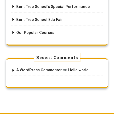
Bent Tree School’s Special Performance
Bent Tree School Edu Fair
Our Popular Courses
Recent Comments
on
A WordPress Commenter
Hello world!